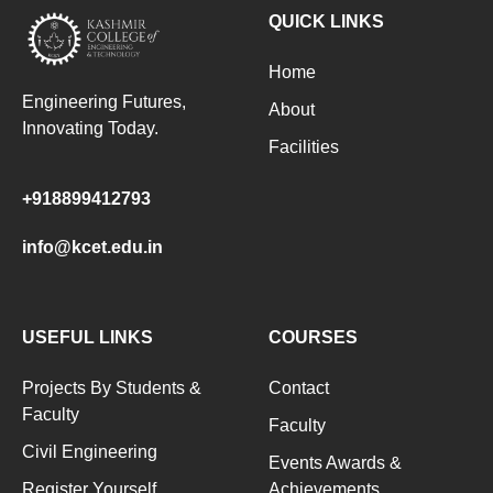
QUICK LINKS
Home
Engineering Futures,
About
Innovating Today.
Facilities
+918899412793
info@kcet.edu.in
USEFUL LINKS
COURSES
Projects By Students &
Contact
Faculty
Faculty
Civil Engineering
Events Awards &
Register Yourself
Achievements