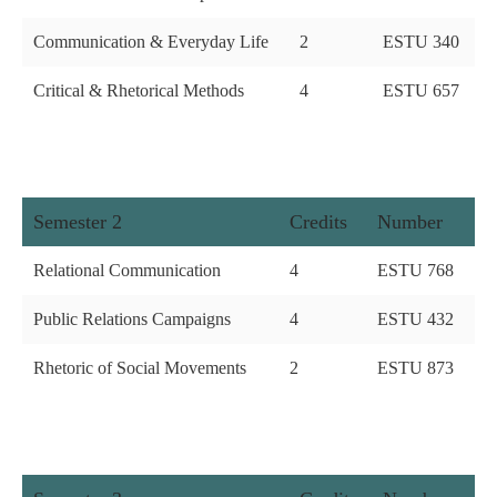
Communication & Everyday Life
2
ESTU 340
Critical & Rhetorical Methods
4
ESTU 657
Semester 2
Credits
Number
Relational Communication
4
ESTU 768
Public Relations Campaigns
4
ESTU 432
Rhetoric of Social Movements
2
ESTU 873