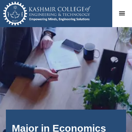
Major in Economics