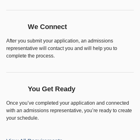
We Connect
After you submit your application, an admissions
representative will contact you and will help you to
complete the process.
You Get Ready
Once you’ve completed your application and connected
with an admissions representative, you’re ready to create
your schedule.