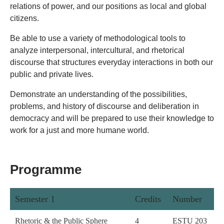
relations of power, and our positions as local and global
citizens.
Be able to use a variety of methodological tools to
analyze interpersonal, intercultural, and rhetorical
discourse that structures everyday interactions in both our
public and private lives.
Demonstrate an understanding of the possibilities,
problems, and history of discourse and deliberation in
democracy and will be prepared to use their knowledge to
work for a just and more humane world.
Programme
Semester 1
Credits
Number
Rhetoric & the Public Sphere
4
ESTU 203