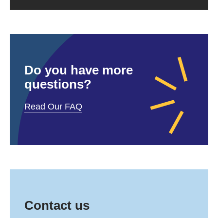
Do you have more
questions?
Read Our FAQ
Contact us