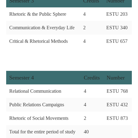
Semester 3
Credits
Number
Rhetoric & the Public Sphere
4
ESTU 203
Communication & Everyday Life
2
ESTU 340
Critical & Rhetorical Methods
4
ESTU 657
Semester 4
Credits
Number
Relational Communication
4
ESTU 768
Public Relations Campaigns
4
ESTU 432
Rhetoric of Social Movements
2
ESTU 873
Total for the entire period of study
40