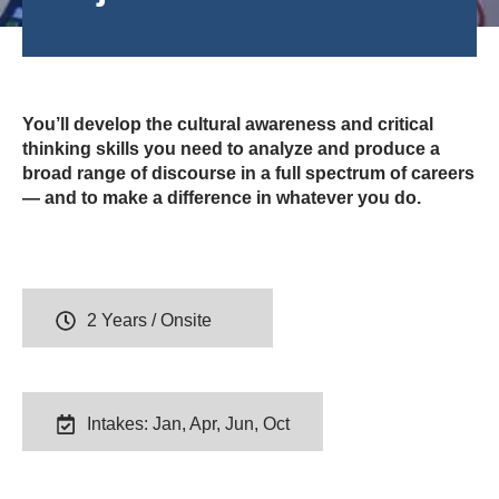
You’ll develop the cultural awareness and critical
thinking skills you need to analyze and produce a
broad range of discourse in a full spectrum of careers
— and to make a difference in whatever you do.
2 Years / Onsite
Intakes: Jan, Apr, Jun, Oct