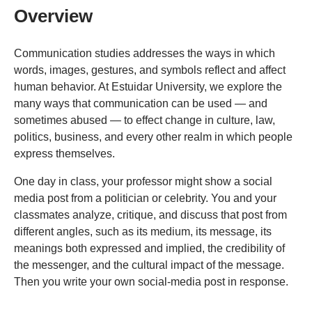
Overview
Communication studies addresses the ways in which
words, images, gestures, and symbols reflect and affect
human behavior. At Estuidar University, we explore the
many ways that communication can be used — and
sometimes abused — to effect change in culture, law,
politics, business, and every other realm in which people
express themselves.
One day in class, your professor might show a social
media post from a politician or celebrity. You and your
classmates analyze, critique, and discuss that post from
different angles, such as its medium, its message, its
meanings both expressed and implied, the credibility of
the messenger, and the cultural impact of the message.
Then you write your own social-media post in response.