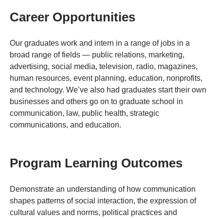
Career Opportunities
Our graduates work and intern in a range of jobs in a
broad range of fields — public relations, marketing,
advertising, social media, television, radio, magazines,
human resources, event planning, education, nonprofits,
and technology. We’ve also had graduates start their own
businesses and others go on to graduate school in
communication, law, public health, strategic
communications, and education.
Program Learning Outcomes
Demonstrate an understanding of how communication
shapes patterns of social interaction, the expression of
cultural values and norms, political practices and