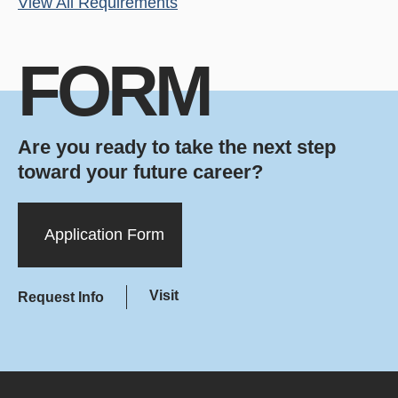
View All Requirements
FORM
Are you ready to take the next step
toward your future career?
Application Form
Visit
Request Info