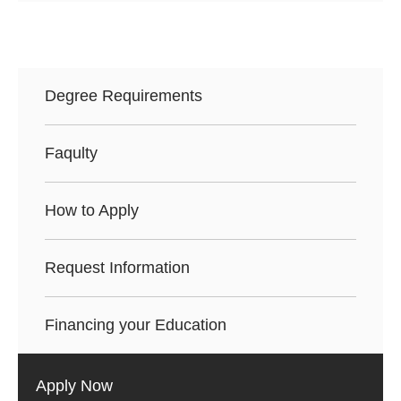
Degree Requirements
Faqulty
How to Apply
Request Information
Financing your Education
Apply Now