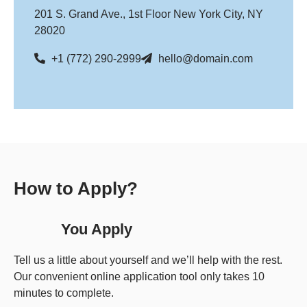
201 S. Grand Ave., 1st Floor New York City, NY
28020
+1 (772) 290-2999
hello@domain.com
How to Apply?
You Apply
Tell us a little about yourself and we’ll help with the rest.
Our convenient online application tool only takes 10
minutes to complete.