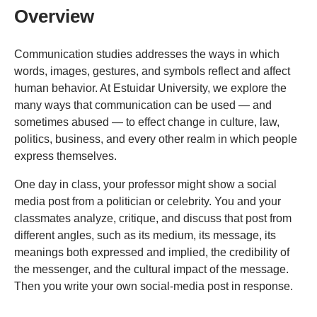
Overview
Communication studies addresses the ways in which
words, images, gestures, and symbols reflect and affect
human behavior. At Estuidar University, we explore the
many ways that communication can be used — and
sometimes abused — to effect change in culture, law,
politics, business, and every other realm in which people
express themselves.
One day in class, your professor might show a social
media post from a politician or celebrity. You and your
classmates analyze, critique, and discuss that post from
different angles, such as its medium, its message, its
meanings both expressed and implied, the credibility of
the messenger, and the cultural impact of the message.
Then you write your own social-media post in response.