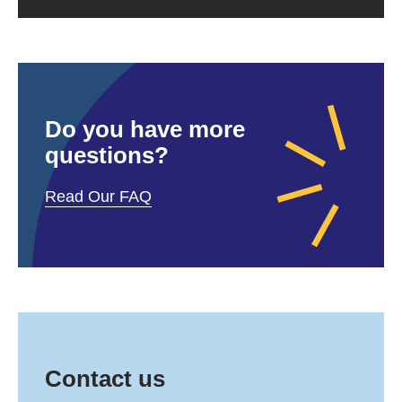
Do you have more
questions?
Read Our FAQ
Contact us