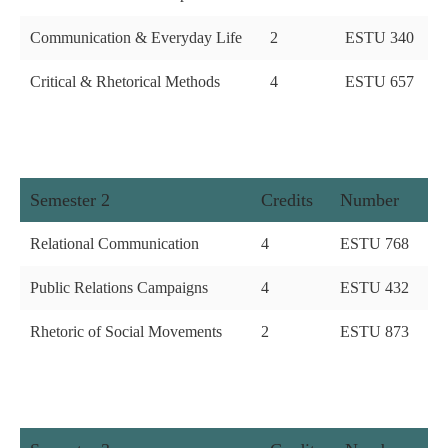
Communication & Everyday Life
2
ESTU 340
Critical & Rhetorical Methods
4
ESTU 657
Semester 2
Credits
Number
Relational Communication
4
ESTU 768
Public Relations Campaigns
4
ESTU 432
Rhetoric of Social Movements
2
ESTU 873