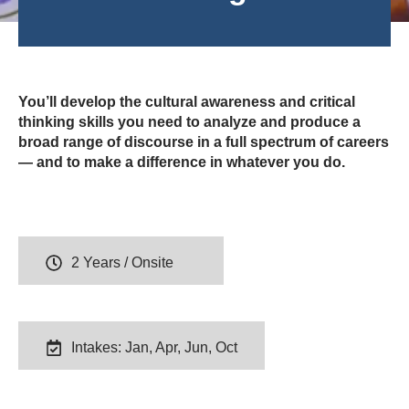
You’ll develop the cultural awareness and critical
thinking skills you need to analyze and produce a
broad range of discourse in a full spectrum of careers
— and to make a difference in whatever you do.
2 Years / Onsite
Intakes: Jan, Apr, Jun, Oct