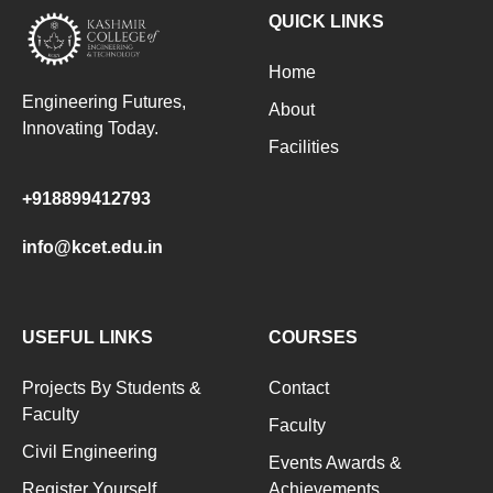
QUICK LINKS
Home
Engineering Futures,
About
Innovating Today.
Facilities
+918899412793
info@kcet.edu.in
USEFUL LINKS
COURSES
Projects By Students &
Contact
Faculty
Faculty
Civil Engineering
Events Awards &
Register Yourself
Achievements