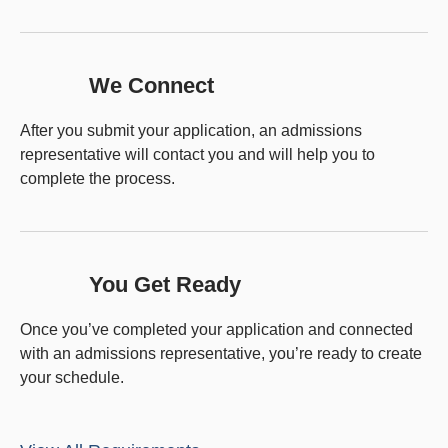
We Connect
After you submit your application, an admissions
representative will contact you and will help you to
complete the process.
You Get Ready
Once you’ve completed your application and connected
with an admissions representative, you’re ready to create
your schedule.