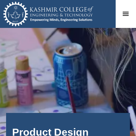
Product Design