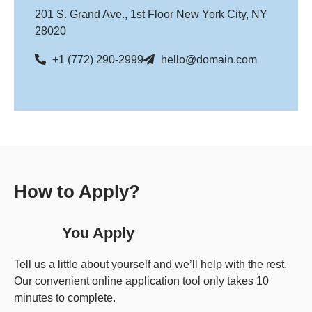
201 S. Grand Ave., 1st Floor New York City, NY
28020
+1 (772) 290-2999
hello@domain.com
How to Apply?
You Apply
Tell us a little about yourself and we’ll help with the rest.
Our convenient online application tool only takes 10
minutes to complete.