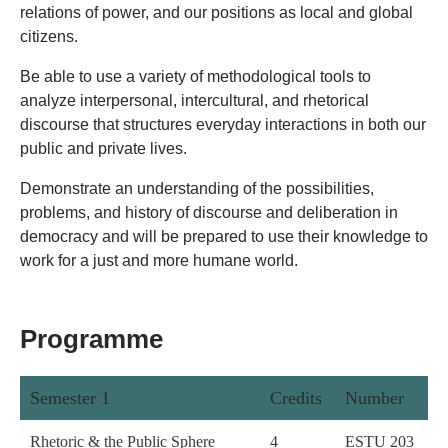
relations of power, and our positions as local and global
citizens.
Be able to use a variety of methodological tools to
analyze interpersonal, intercultural, and rhetorical
discourse that structures everyday interactions in both our
public and private lives.
Demonstrate an understanding of the possibilities,
problems, and history of discourse and deliberation in
democracy and will be prepared to use their knowledge to
work for a just and more humane world.
Programme
Semester 1
Credits
Number
Rhetoric & the Public Sphere
4
ESTU 203