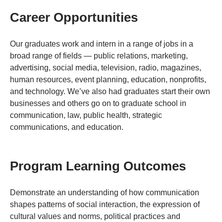
Career Opportunities
Our graduates work and intern in a range of jobs in a
broad range of fields — public relations, marketing,
advertising, social media, television, radio, magazines,
human resources, event planning, education, nonprofits,
and technology. We’ve also had graduates start their own
businesses and others go on to graduate school in
communication, law, public health, strategic
communications, and education.
Program Learning Outcomes
Demonstrate an understanding of how communication
shapes patterns of social interaction, the expression of
cultural values and norms, political practices and