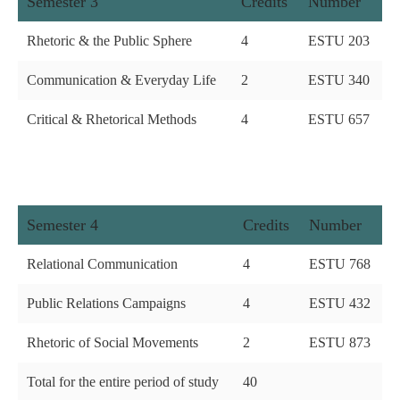
Semester 3
Credits
Number
Rhetoric & the Public Sphere
4
ESTU 203
Communication & Everyday Life
2
ESTU 340
Critical & Rhetorical Methods
4
ESTU 657
Semester 4
Credits
Number
Relational Communication
4
ESTU 768
Public Relations Campaigns
4
ESTU 432
Rhetoric of Social Movements
2
ESTU 873
Total for the entire period of study
40