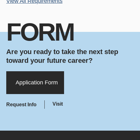
View All Requirements
FORM
Are you ready to take the next step
toward your future career?
Application Form
Visit
Request Info