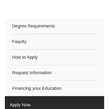
Degree Requirements
Faqulty
How to Apply
Request Information
Financing your Education
Apply Now