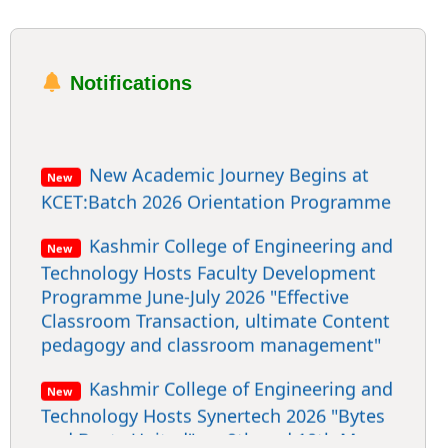
Notifications
New Academic Journey Begins at
New
KCET:Batch 2026 Orientation Programme
Kashmir College of Engineering and
New
Technology Hosts Faculty Development
Programme June-July 2026 "Effective
Classroom Transaction, ultimate Content
pedagogy and classroom management"
Kashmir College of Engineering and
New
Technology Hosts Synertech 2026 "Bytes
and Beats United" on 9th and 10th May
2026.The ultimate convergence of
technology, Creativity & Code.