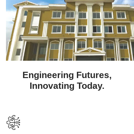
begun. Apply now and secure your
future.
Advertisement Notice No. 05 of
New
2025 – Dated: 18-12-2025
Seminar on Civil Services (The
New
Ethics of Serving People) – 2025
Boot Camp 2025: 6–7 Nov 2025
Engineering Futures,
Sports Fiesta 2025: 31 Oct – 1 Nov
Innovating Today.
Parvaaz Scholarship Test 2025 –
Closed