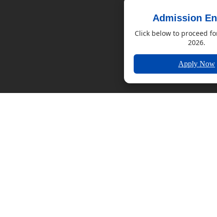
Admission En
Click below to proceed fo
2026.
Apply Now