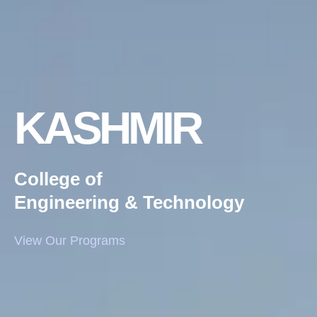
KASHMIR
College of
Engineering & Technology
View Our Programs