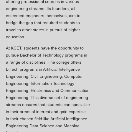
Kashmir College of Engineering and
offering professional courses in various
Technology successfully organized an
engineering streams. Its founders, all
industrial visit for its students to the ICC
esteemed engineers themselves, aim to
Cement Production Plant of Itfaq Cement
bridge the gap that required students to
& Construction Pvt Ltd located at Khrew.
travel to other states in pursuit of higher
education.
Plantation drive March,2026
New
At KCET, students have the opportunity to
This initiative aims to promote
pursue Bachelor of Technology programs in
environmental sustainability and
a range of disciplines. The college offers
contribute to the beautification of our
B.Tech programs in Artificial Intelligence
campus.
Engineering, Civil Engineering, Computer
Signing of MOU Between Kashmir
Engineering, Information Technology
New
Engineering, Electronics and Communication
College of Engineering and Technology
Engineering. This diverse set of engineering
and Malla Reddy University,
streams ensures that students can specialize
Hyderabad! Jan,2026
in their areas of interest and gain expertise
The MOU will facilitate:
in their chosen field like Artificial Intelligence
Student and faculty exchange programs
Engineering Data Science and Machine
Joint research initiatives and innovation