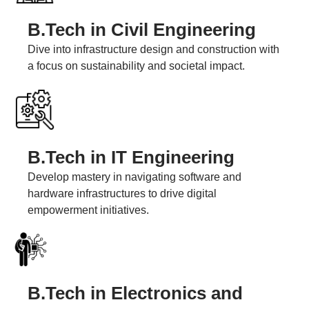
B.Tech in Civil Engineering
Dive into infrastructure design and construction with
a focus on sustainability and societal impact.
B.Tech in IT Engineering
Develop mastery in navigating software and
hardware infrastructures to drive digital
empowerment initiatives.
B.Tech in Electronics and