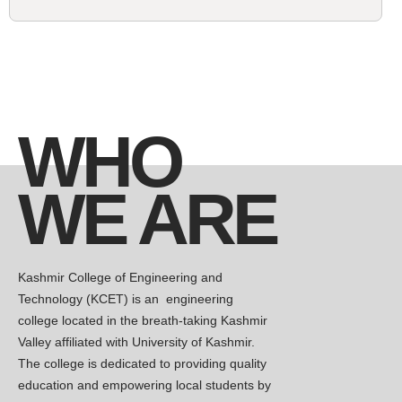
Competitions, hackathons, and more
await
KCET is hosting a Guest lecture on
New
Network Security this Wednesday (15th
April 2026 ) in the Seminar Hall, at
WHO
11:00am
Kashmir College of Engineering and
WE ARE
New
Technology Hosts Insightful Session on
Strengthening 5G Network Security April
8, 2026
Kashmir College of Engineering and
FROM CLASSROOM TO KILN
New
Technology (KCET) is an engineering
Civil Engineering Students Explore Real-
college located in the breath-taking Kashmir
World Cement Manufacturing,04-
Valley affiliated with University of Kashmir.
April,2026
The college is dedicated to providing quality
The Department of Civil Engineering at
education and empowering local students by