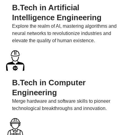
B.Tech in Artificial
Intelligence Engineering
Explore the realm of AI, mastering algorithms and
neural networks to revolutionize industries and
elevate the quality of human existence.
B.Tech in Computer
Engineering
Merge hardware and software skills to pioneer
technological breakthroughs and innovation.