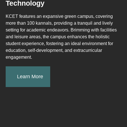
Technology
KCET features an expansive green campus, covering
more than 100 kannals, providing a tranquil and lively
setting for academic endeavors. Brimming with facilities
and leisure areas, the campus enhances the holistic
student experience, fostering an ideal environment for
education, self-development, and extracurricular
engagement.
Learn More