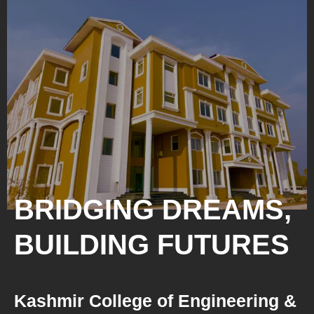
BRIDGING DREAMS,
BUILDING FUTURES
Kashmir College of Engineering &