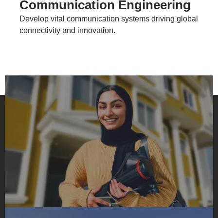
Communication Engineering
Develop vital communication systems driving global
connectivity and innovation.