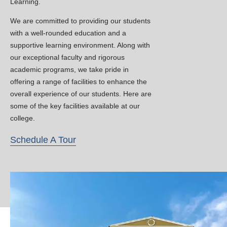
Learning.
projects
Enhanced opportunities for academic
We are committed to providing our students
development in engineering and
with a well-rounded education and a
technology
supportive learning environment. Along with
our exceptional faculty and rigorous
Classwork for B.Tech even
New
academic programs, we take pride in
Semesters will resume from 16th
offering a range of facilities to enhance the
February 2026.
overall experience of our students. Here are
some of the key facilities available at our
Workshop on AI-Pre Summit
New
college.
Event January 2026.
Topic: AI for Rural
Schedule A Tour
Development(Organizer: Er Mushtaq
Ah Dar-Lecturer KCET)
Admissions Open for 2026 –
New
Register Now!
Admissions for B.Tech programs in AI,
CSE, and Civil Engineering have officially