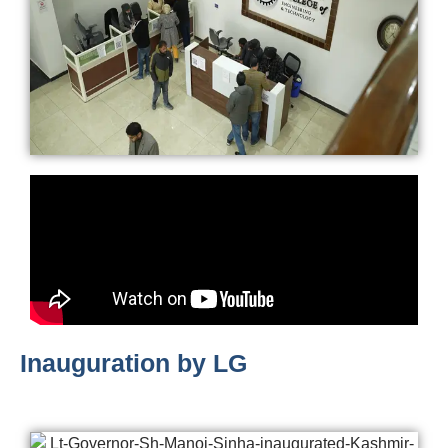
Inauguration by LG