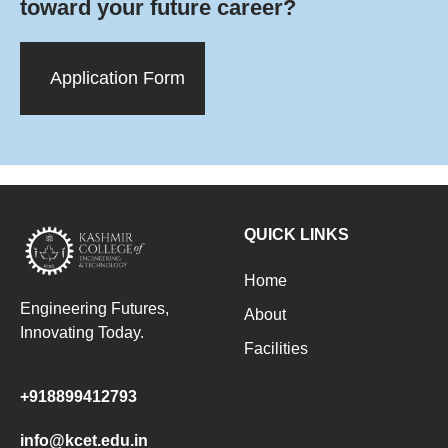
toward your future career?
Application Form
QUICK LINKS
Home
Engineering Futures,
About
Innovating Today.
Facilities
+918899412793
info@kcet.edu.in