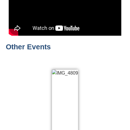
Other Events