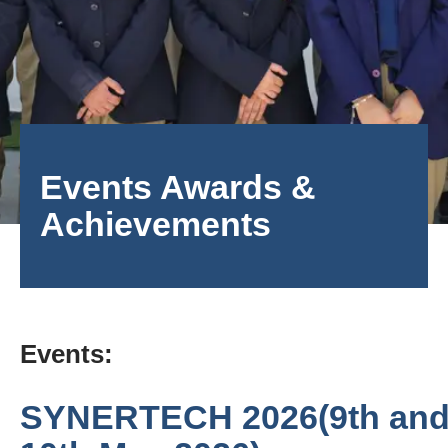
Events Awards &
Achievements
Events:
SYNERTECH 2026(9th an