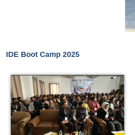
IDE Boot Camp 2025