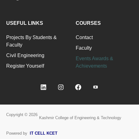
USEFUL LINKS
COURSES
Projects By Students &
Contact
Faculty
Faculty
Civil Engineering
Events Awards &
Register Yourself
Achievements
Copyright © 2026
Kashmir College of Engineering & Technology
Powered by
IT CELL KCET