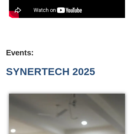
Events:
SYNERTECH 2025