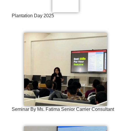
Plantation Day 2025
Seminar By Ms. Fatima Senior Carrier Consultant