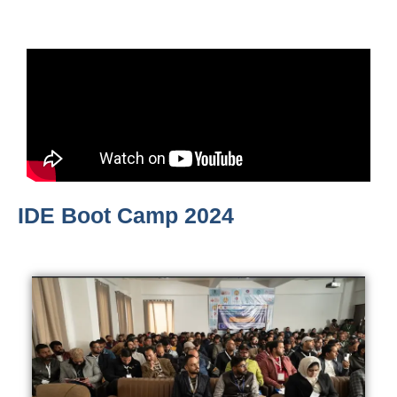
IDE Boot Camp 2024