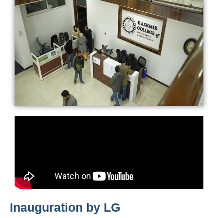
Inauguration by LG