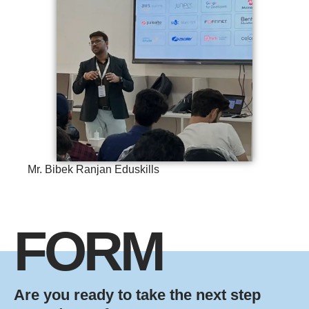
Mr. Bibek Ranjan Eduskills
FORM
Are you ready to take the next step