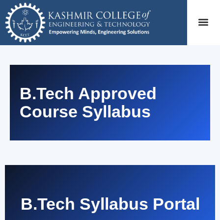
B.Tech Approved
Course Syllabus
B.Tech Syllabus Portal