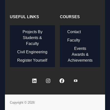
USEFUL LINKS
COURSES
Projects By
Contact
Students &
Faculty
Faculty
Events
Civil Engineering
Awards &
Register Yourself
Achievements
Copyright © 2026