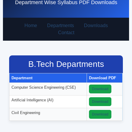
Department Wise Syllabus PDF Downloads
Home
Departments
Downloads
Contact
B.Tech Departments
Department
Download PDF
Computer Science Engineering (CSE)
Download
Artificial Intelligence (AI)
Download
Civil Engineering
Download