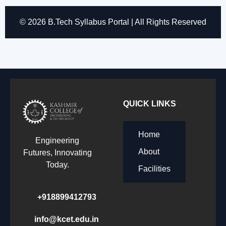
© 2026 B.Tech Syllabus Portal | All Rights Reserved
QUICK LINKS
Home
Engineering
About
Futures, Innovating
Today.
Facilities
+918899412793
info@kcet.edu.in