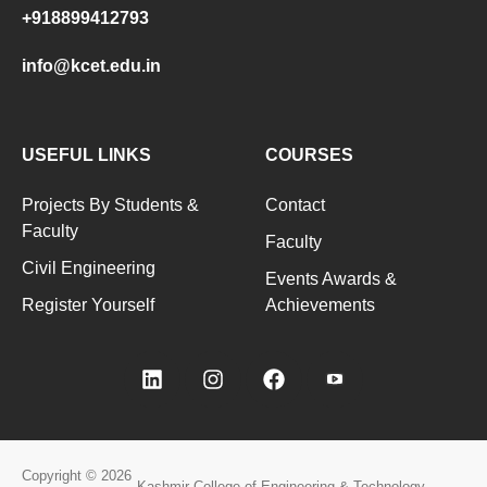
+918899412793
info@kcet.edu.in
USEFUL LINKS
COURSES
Projects By Students &
Contact
Faculty
Faculty
Civil Engineering
Events Awards &
Register Yourself
Achievements
Copyright © 2026
Kashmir College of Engineering & Technology