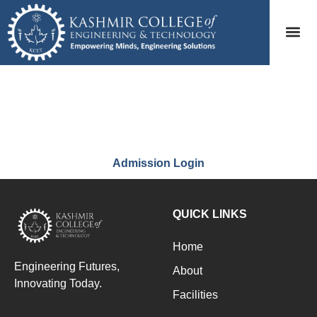
CAMS
Admission Login
QUICK LINKS
Home
Engineering Futures,
About
Innovating Today.
Facilities