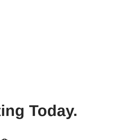
ing Today.