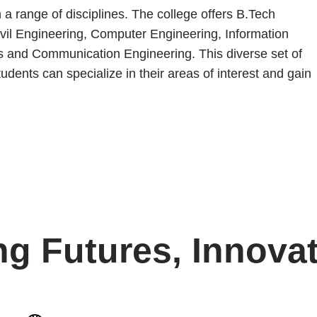
a range of disciplines. The college offers B.Tech
 Civil Engineering, Computer Engineering, Information
s and Communication Engineering. This diverse set of
dents can specialize in their areas of interest and gain
ng Futures, Innovat