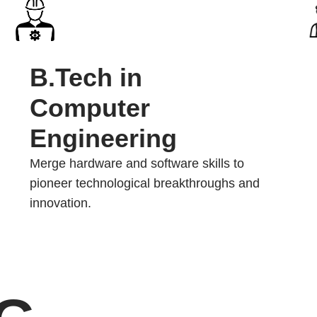
B.Tech in
Computer
Engineering
Merge hardware and software skills to
pioneer technological breakthroughs and
innovation.