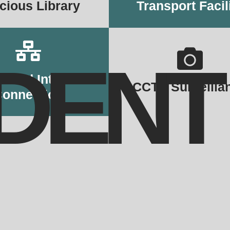
cious Library
Transport Facil
DENT
cated Internet
CCTV Surveilla
Connection