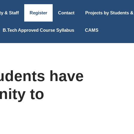
ty & Staff
Register
Contact
Projects by Students &
B.Tech Approved Course Syllabus
CAMS
udents have
nity to