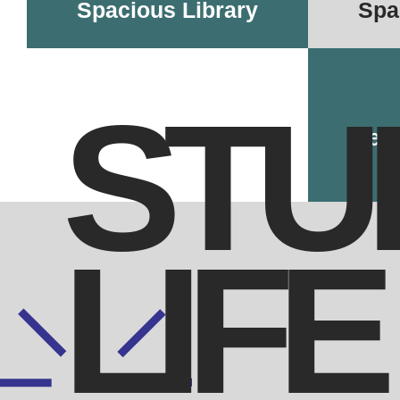
Spacious Library
Spa
STU
Dedi
LIFE