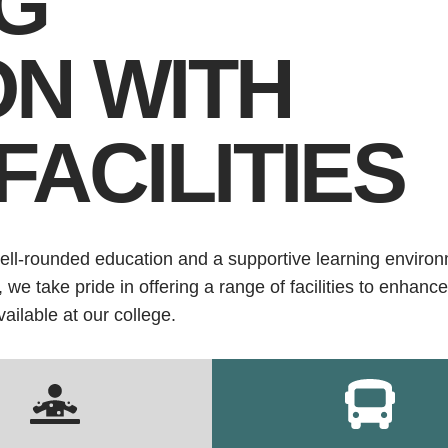
G
ON WITH
FACILITIES
ell-rounded education and a supportive learning environ
e take pride in offering a range of facilities to enhance
vailable at our college.