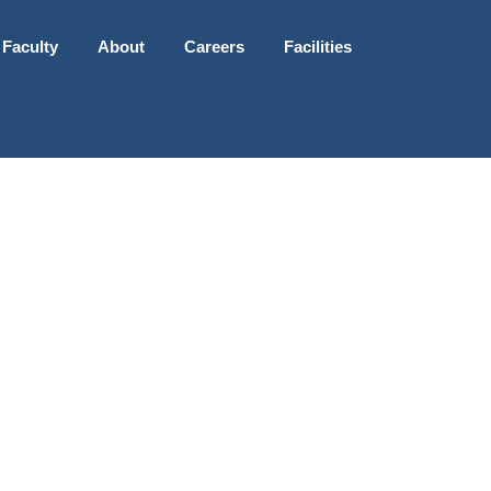
 Faculty
About
Careers
Facilities