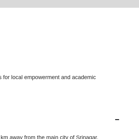
ies for local empowerment and academic
 km away from the main city of Srinagar.