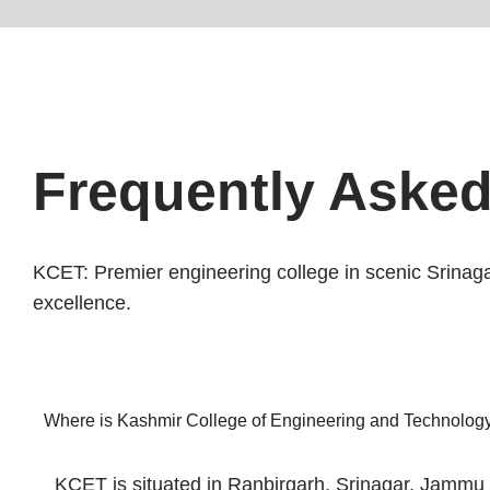
Frequently Aske
KCET: Premier engineering college in scenic Srinag
excellence.
Where is Kashmir College of Engineering and Technology
KCET is situated in Ranbirgarh, Srinagar, Jammu a