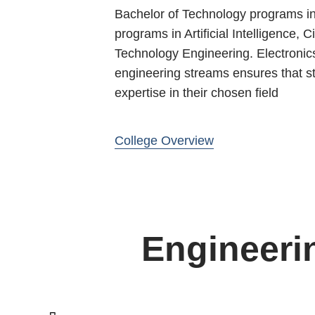
Bachelor of Technology programs in 
programs in Artificial Intelligence,
Technology Engineering. Electronic
engineering streams ensures that stu
expertise in their chosen field
College Overview
Engineeri