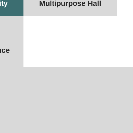
ity
Multipurpose Hall
nce