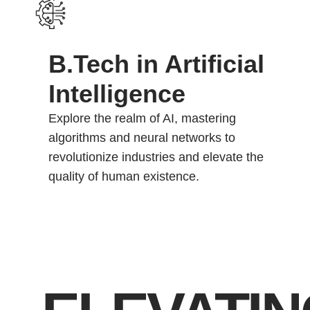
B.Tech in Artificial
Intelligence
Explore the realm of AI, mastering
algorithms and neural networks to
revolutionize industries and elevate the
quality of human existence.