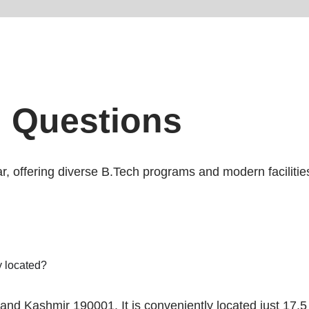
d Questions
ar, offering diverse B.Tech programs and modern facilit
 located?
nd Kashmir 190001. It is conveniently located just 17.5