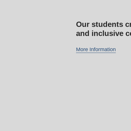
Our students cr
and inclusive 
More Information