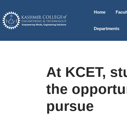
Home
Facul
Departments
At KCET, st
the opportu
pursue