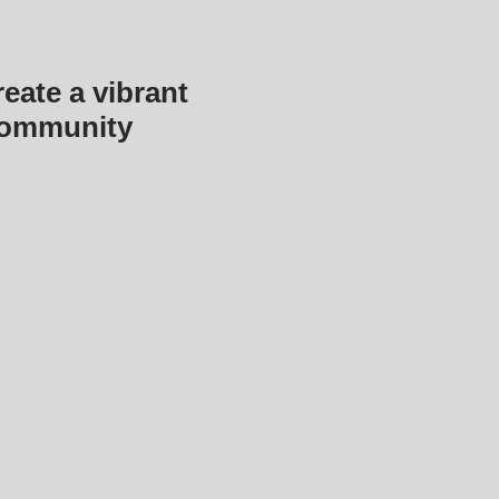
eate a vibrant
community