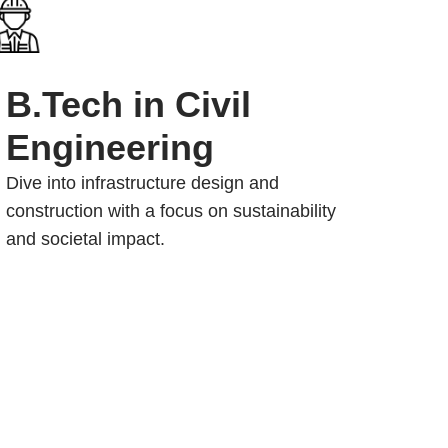
B.Tech in Civil
Engineering
Dive into infrastructure design and
construction with a focus on sustainability
and societal impact.