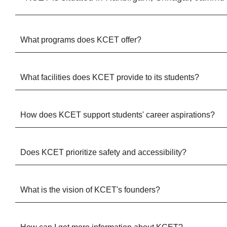
What programs does KCET offer?
What facilities does KCET provide to its students?
How does KCET support students' career aspirations?
Does KCET prioritize safety and accessibility?
What is the vision of KCET's founders?