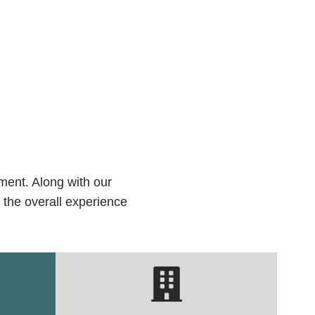
ment. Along with our
 the overall experience