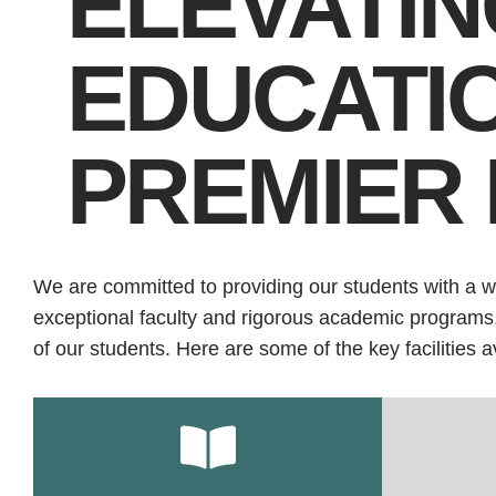
ELEVATIN
EDUCATI
PREMIER 
We are committed to providing our students with a w
exceptional faculty and rigorous academic programs, w
of our students. Here are some of the key facilities a