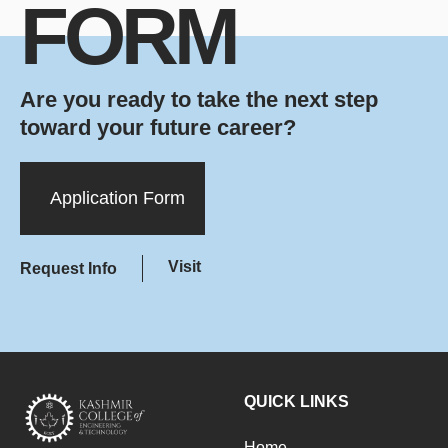
FORM
Are you ready to take the next step
toward your future career?
Application Form
Visit
Request Info
QUICK LINKS
Home