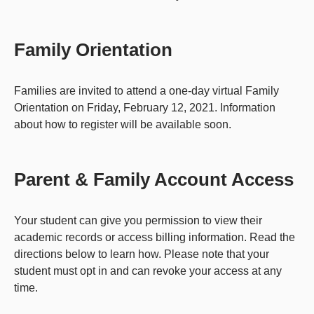
Family Orientation
Families are invited to attend a one-day virtual Family
Orientation on Friday, February 12, 2021. Information
about how to register will be available soon.
Parent & Family Account Access
Your student can give you permission to view their
academic records or access billing information. Read the
directions below to learn how. Please note that your
student must opt in and can revoke your access at any
time.