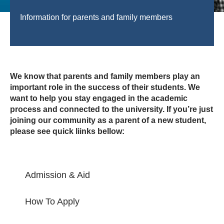
Information for parents and family members
We know that parents and family members play an
important role in the success of their students. We
want to help you stay engaged in the academic
process and connected to the university. If you’re just
joining our community as a parent of a new student,
please see quick liinks bellow:
Admission & Aid
How To Apply