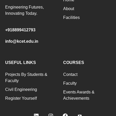
Engineering Futures,
About
Innovating Today.
Facilities
+918899412793
info@kcet.edu.in
USEFUL LINKS
COURSES
Projects By Students &
Contact
Faculty
Faculty
Civil Engineering
Events Awards &
Register Yourself
Achievements