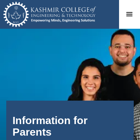
Information for
Parents