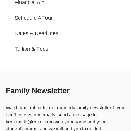
Financial Aid
Schedule A Tour
Dates & Deadlines
Tuition & Fees
Family Newsletter
Watch your inbox for our quarterly family newsletter. If you
don’t receive our emails, send a message to
kempbelle@email.com with your name and your
student’s name, and we will add you to our list.