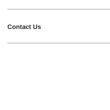
Contact Us