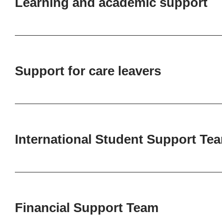
Learning and academic support
Support for care leavers
International Student Support Te
Financial Support Team