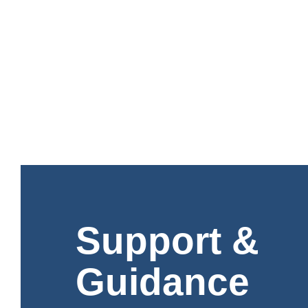
Support &
Guidance