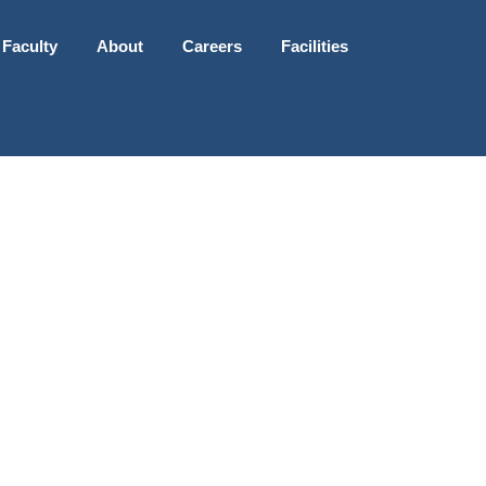
 Faculty
About
Careers
Facilities