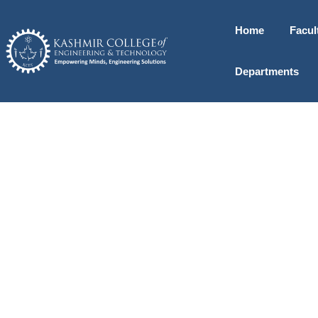
Home
Facul
Departments