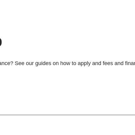
p
ance? See our guides on how to apply and fees and financ