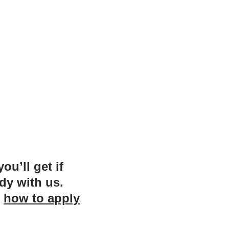
u’ll get if
dy with us.
n
how to apply