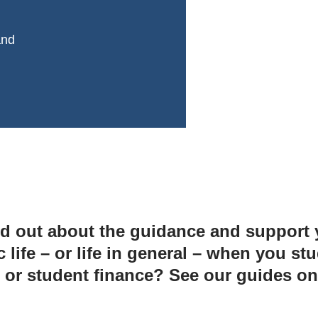
and
d out about the guidance and support yo
ife – or life in general – when you stu
 or student finance? See our guides o