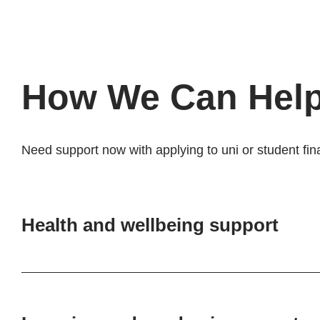
How We Can Hel
Need support now with applying to uni or student fin
Health and wellbeing support