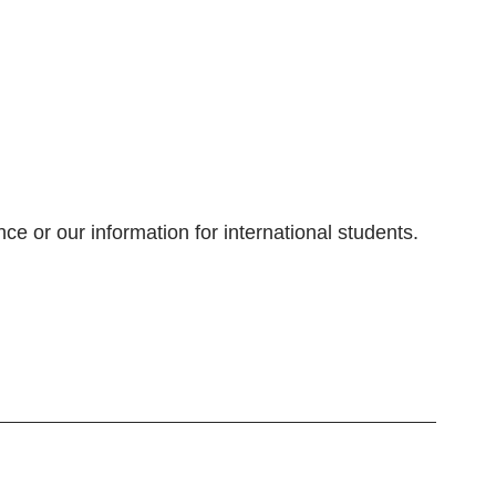
e or our information for international students.