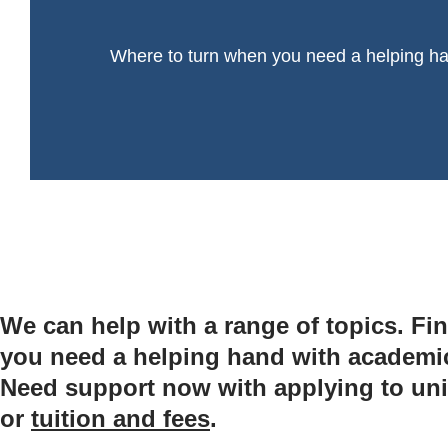
Where to turn when you need a helping h
We can help with a range of topics. Fin
you need a helping hand with academic l
Need support now with applying to uni
or
tuition and fees
.