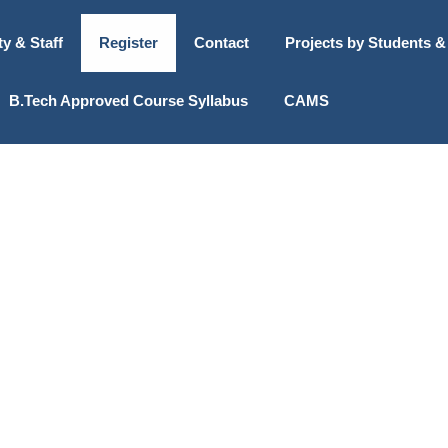
ty & Staff
Register
Contact
Projects by Students &
B.Tech Approved Course Syllabus
CAMS